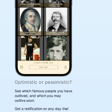
Optimistic or pessimistic?
See which famous people you have
outlived, and which you may
outlive soon.
Get a notification on any day that