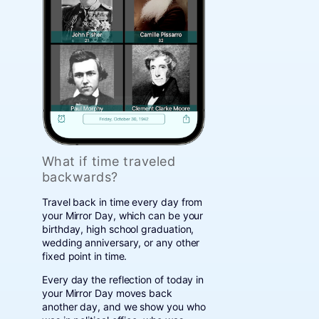
What if time traveled
backwards?
Travel back in time every day from
your Mirror Day, which can be your
birthday, high school graduation,
wedding anniversary, or any other
fixed point in time.
Every day the reflection of today in
your Mirror Day moves back
another day, and we show you who