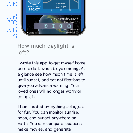
🇰🇷
🇨🇦
🇦🇺
🇬🇧
🇺🇸
How much daylight is
left?
I wrote this app to get myself home
before dark when bicycle riding. At
a glance see how much time is left
until sunset, and set notifications to
give you advance warning. Your
loved ones will no longer worry or
complain.
Then I added everything solar, just
for fun. You can monitor sunrise,
noon, and sunset anywhere on
Earth. You can compare locations,
make movies, and generate