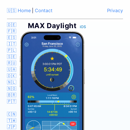
🇺🇸 Home
|
Contact
Privacy
MAX Daylight
🇩🇪
iOS
🇫🇷
🇪🇸
🇮🇹
🇵🇱
🇸🇪
🇷🇺
🇺🇦
🇩🇰
🇳🇱
🇳🇴
🇧🇷
🇵🇹
🇨🇳
🇹🇼
🇯🇵