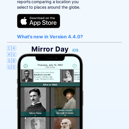
reports comparing a location you
select to places around the globe.
What's new in Version 4.4.0?
Mirror Day
🇨🇦
iOS
🇦🇺
🇬🇧
🇺🇸