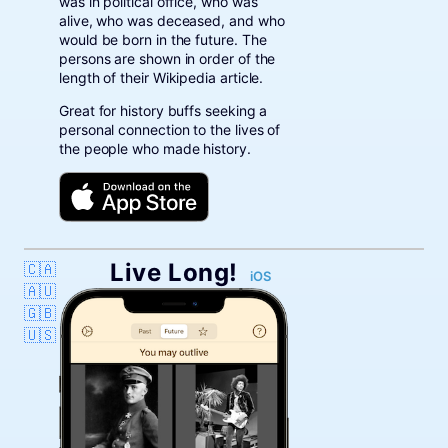
was in political office, who was
alive, who was deceased, and who
would be born in the future. The
persons are shown in order of the
length of their Wikipedia article.
Great for history buffs seeking a
personal connection to the lives of
the people who made history.
Live Long!
🇨🇦
iOS
🇦🇺
🇬🇧
🇺🇸