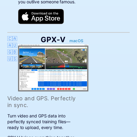
you outlive someone famous.
GPX-V
🇨🇦
macOS
🇦🇺
🇬🇧
🇺🇸
Video and GPS. Perfectly
in sync.
Turn video and GPS data into
perfectly synced training files—
ready to upload, every time.